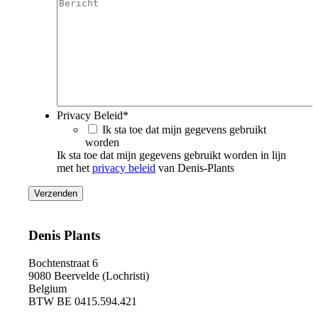
Privacy Beleid
*
Ik sta toe dat mijn gegevens gebruikt
worden
Ik sta toe dat mijn gegevens gebruikt worden in lijn
met het
privacy beleid
van Denis-Plants
Denis Plants
Bochtenstraat 6
9080 Beervelde (Lochristi)
Belgium
BTW BE 0415.594.421