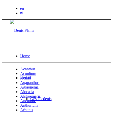
en
nl
Home
Acanthus
Aconitum
Bedrijf
Actaea
Agapanthus
Aglaonema
Alocasia
Alstroemeria
Geschiedenis
Anemone
Anthurium
Arbutus