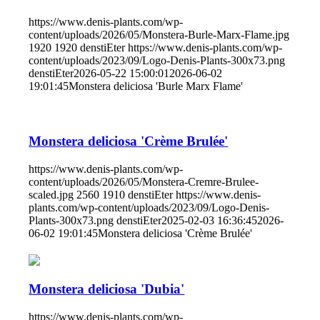
https://www.denis-plants.com/wp-
content/uploads/2026/05/Monstera-Burle-Marx-Flame.jpg
1920
1920
denstiEter
https://www.denis-plants.com/wp-
content/uploads/2023/09/Logo-Denis-Plants-300x73.png
denstiEter
2026-05-22 15:00:01
2026-06-02
19:01:45
Monstera deliciosa 'Burle Marx Flame'
Monstera deliciosa 'Crème Brulée'
https://www.denis-plants.com/wp-
content/uploads/2026/05/Monstera-Cremre-Brulee-
scaled.jpg
2560
1910
denstiEter
https://www.denis-
plants.com/wp-content/uploads/2023/09/Logo-Denis-
Plants-300x73.png
denstiEter
2025-02-03 16:36:45
2026-
06-02 19:01:45
Monstera deliciosa 'Crème Brulée'
Monstera deliciosa 'Dubia'
https://www.denis-plants.com/wp-