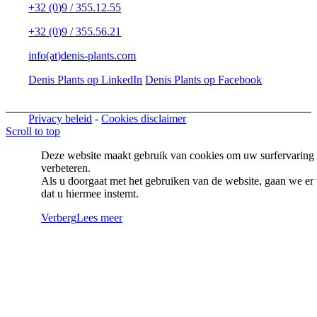
+32 (0)9 / 355.12.55
+32 (0)9 / 355.56.21
info(at)denis-plants.com
Denis Plants op LinkedIn
Denis Plants op Facebook
Privacy beleid
-
Cookies disclaimer
Scroll to top
Deze website maakt gebruik van cookies om uw surfervaring 
verbeteren.
Als u doorgaat met het gebruiken van de website, gaan we er 
dat u hiermee instemt.
Verberg
Lees meer