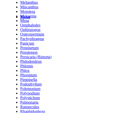
Melianthus
Miscanthus
Monstera
Mukgenia
Menu
Musa
Omphalodes
Ophiopogon
Osteospermum
Pachyphragma
Panicum
Pennisetum
Penstemon
Persicaria (Bistorta)
Philodendron
Phlomis
Phlox
Phormium
Pimpinella
Podophyllum
Polemonium
Polypodium
Polystichum
Pulmonaria
Ranunculus
Rhaphidophora