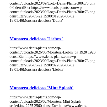
content/uploads/2023/09/Logo-Denis-Plants-300x73.png
0
0
denstiEter
https://www.denis-plants.com/wp-
content/uploads/2023/09/Logo-Denis-Plants-300x73.png
denstiEter
2026-05-22 15:00:01
2026-06-02
19:01:46
Monstera deliciosa 'Dubia'
Monstera deliciosa 'Liebm.'
https://www.denis-plants.com/wp-
content/uploads/2026/05/Monstera-Liebm.jpg
1920
1920
denstiEter
https://www.denis-plants.com/wp-
content/uploads/2023/09/Logo-Denis-Plants-300x73.png
denstiEter
2026-05-22 15:00:02
2026-06-02
19:01:46
Monstera deliciosa 'Liebm.'
Monstera deliciosa 'Mint Splash'
https://www.denis-plants.com/wp-
content/uploads/2025/02/Monstera-Mint-Splash-
scaled.jpg
2275
2560
denstiEter
https://www.denis-