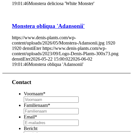
19:01:46
Monstera deliciosa 'White Monster'
Monstera obliqua 'Adansonii'
https://www.denis-plants.com/wp-
content/uploads/2026/05/Monstera-Adansonii.jpg
1920
1920
denstiEter
https://www.denis-plants.com/wp-
content/uploads/2023/09/Logo-Denis-Plants-300x73.png
denstiEter
2026-05-22 15:00:02
2026-06-02
19:01:46
Monstera obliqua 'Adansonii'
Contact
Voornaam
*
Familienaam
*
Email
*
Bericht