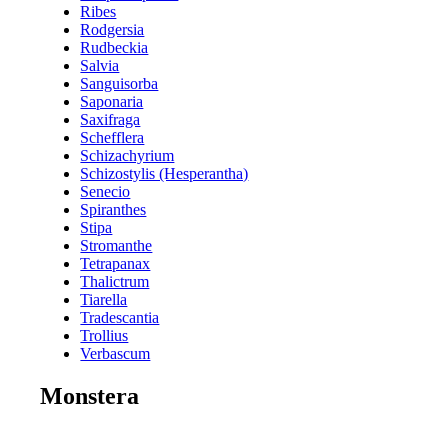
Ribes
Rodgersia
Rudbeckia
Salvia
Sanguisorba
Saponaria
Saxifraga
Schefflera
Schizachyrium
Schizostylis (Hesperantha)
Senecio
Spiranthes
Stipa
Stromanthe
Tetrapanax
Thalictrum
Tiarella
Tradescantia
Trollius
Verbascum
Monstera