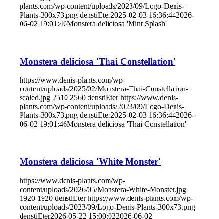
plants.com/wp-content/uploads/2023/09/Logo-Denis-
Plants-300x73.png
denstiEter
2025-02-03 16:36:44
2026-
06-02 19:01:46
Monstera deliciosa 'Mint Splash'
Monstera deliciosa 'Thai Constellation'
https://www.denis-plants.com/wp-
content/uploads/2025/02/Monstera-Thai-Constellation-
scaled.jpg
2510
2560
denstiEter
https://www.denis-
plants.com/wp-content/uploads/2023/09/Logo-Denis-
Plants-300x73.png
denstiEter
2025-02-03 16:36:44
2026-
06-02 19:01:46
Monstera deliciosa 'Thai Constellation'
Monstera deliciosa 'White Monster'
https://www.denis-plants.com/wp-
content/uploads/2026/05/Monstera-White-Monster.jpg
1920
1920
denstiEter
https://www.denis-plants.com/wp-
content/uploads/2023/09/Logo-Denis-Plants-300x73.png
denstiEter
2026-05-22 15:00:02
2026-06-02