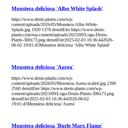
Monstera deliciosa 'Albo White Splash'
https://www.denis-plants.com/wp-
content/uploads/2026/05/Monstera-Albo-White-
Splash.jpg
1920
1378
denstiEter
https://www.denis-
plants.com/wp-content/uploads/2023/09/Logo-Denis-
Plants-300x73.png
denstiEter
2025-02-03 16:36:44
2026-
06-02 19:01:45
Monstera deliciosa 'Albo White Splash'
Monstera deliciosa 'Aurea'
https://www.denis-plants.com/wp-
content/uploads/2026/05/Monstera-Aurea-scaled.jpg
2390
2560
denstiEter
https://www.denis-plants.com/wp-
content/uploads/2023/09/Logo-Denis-Plants-300x73.png
denstiEter
2025-02-03 16:36:44
2026-06-02
19:01:45
Monstera deliciosa 'Aurea'
Monstera deliciosa 'Burle Marx Flame'