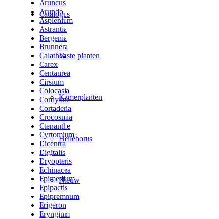
Aruncus
Arundo
Catalogus
Asplenium
Astrantia
Bergenia
Brunnera
Calathea
Vaste planten
Carex
Centaurea
Cirsium
Colocasia
Kamerplanten
Cordyline
Cortaderia
Crocosmia
Ctenanthe
Cyrtomium
Helleborus
Dicentra
Digitalis
Dryopteris
Echinacea
Epimedium
Nieuw
Epipactis
Epipremnum
Erigeron
Eryngium